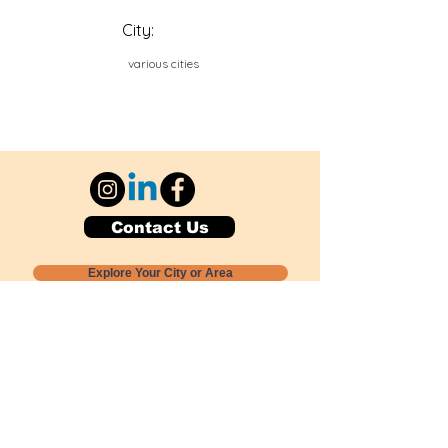
City:
various cities
Contact Us
Explore Your City or Area
Subscribe for Monthly Local Event Lists
GOGREENLOCALLY org.
Nevada 501c3 nonprofit
PO Box 20152