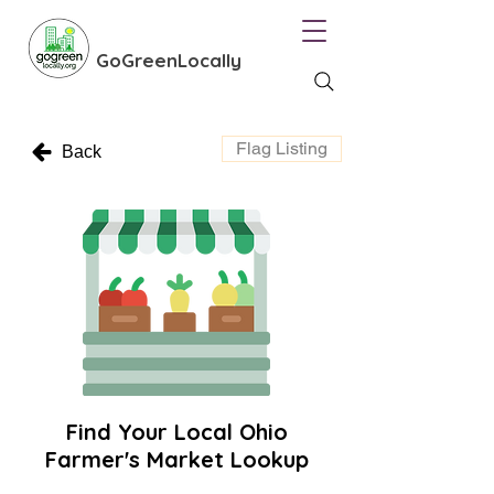
GoGreenLocally
Flag Listing
Back
Find Your Local Ohio
Farmer's Market Lookup