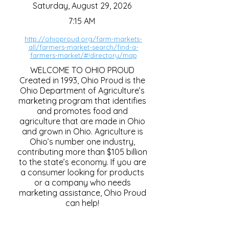
Saturday, August 29, 2026
7:15 AM
http://ohioproud.org/farm-markets-
all/farmers-market-search/find-a-
farmers-market/#!directory/map
WELCOME TO OHIO PROUD
Created in 1993, Ohio Proud is the
Ohio Department of Agriculture’s
marketing program that identifies
and promotes food and
agriculture that are made in Ohio
and grown in Ohio. Agriculture is
Ohio’s number one industry,
contributing more than $105 billion
to the state’s economy. If you are
a consumer looking for products
or a company who needs
marketing assistance, Ohio Proud
can help!