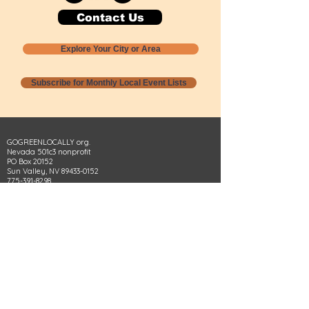
Contact Us
Explore Your City or Area
Subscribe for Monthly Local Event Lists
GOGREENLOCALLY org.
Nevada 501c3 nonprofit
PO Box 20152
Sun Valley, NV
89433-0152
775-391-8298
info@gogreenlocally.org
Gogreenlocally org. is a Nevada 501c3 nonprofit
formed by a few green community members
who wanted to do something to help the
environment and communities across the US to
share action to
champion sustainability and care for our
people and planet.
*** Disclaimer ***