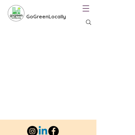
GoGreenLocally