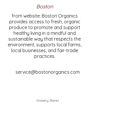
Boston
from website: Boston Organics
provides access to fresh, organic
produce to promote and support
healthy living in a mindful and
sustainable way that respects the
environment, supports local farms,
local businesses, and fair-trade
practices.
service@bostonorganics.com
Grocery Stores