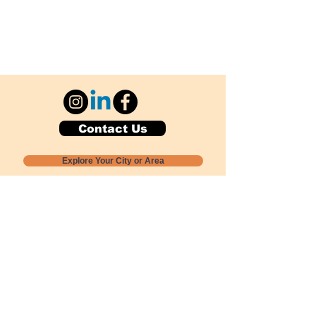
Contact Us
Explore Your City or Area
Subscribe for Monthly Local Event Lists
GOGREENLOCALLY org.
Nevada 501c3 nonprofit
PO Box 20152
Sun Valley, NV
89433-0152
775-391-8298
info@gogreenlocally.org