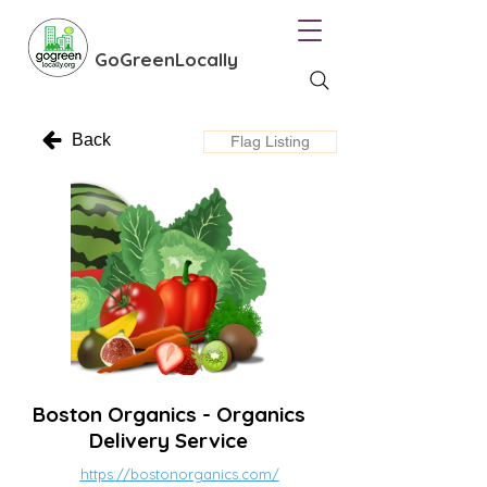
GoGreenLocally
Back
Flag Listing
Boston Organics - Organics
Delivery Service
https://bostonorganics.com/