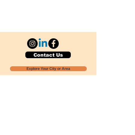
Contact Us
Explore Your City or Area
Subscribe for Monthly Local Event Lists
GOGREENLOCALLY org.
Nevada 501c3 nonprofit
PO Box 20152
Sun Valley, NV
89433-0152
775-391-8298
info@gogreenlocally.org