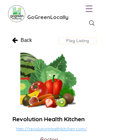
GoGreenLocally
Back
Flag Listing
Revolution Health Kitchen
http://revolutionhealthkitchen.com/
Boston