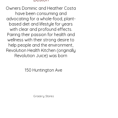
Owners Dominic and Heather Costa
have been consuming and
advocating for a whole-food, plant-
based diet and lifestyle for years
with clear and profound effects.
Pairing their passion for health and
wellness with their strong desire to
help people and the environment,
Revolution Health Kitchen (originally
Revolution Juice) was born
150 Huntington Ave
Grocery Stores