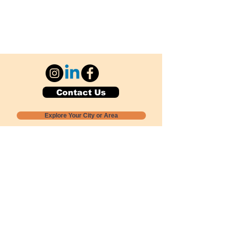
Contact Us
Explore Your City or Area
Subscribe for Monthly Local Event Lists
GOGREENLOCALLY org.
Nevada 501c3 nonprofit
PO Box 20152
Sun Valley, NV
89433-0152
775-391-8298
info@gogreenlocally.org