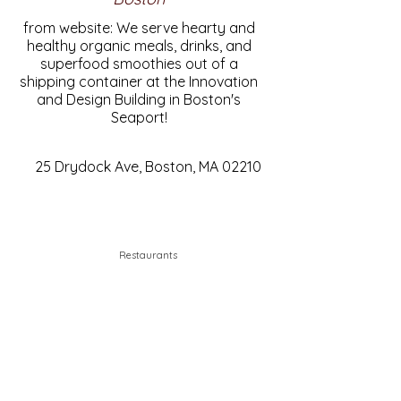
from website: We serve hearty and
healthy organic meals, drinks, and
superfood smoothies out of a
shipping container at the Innovation
and Design Building in Boston's
Seaport!
25 Drydock Ave, Boston, MA 02210
Restaurants