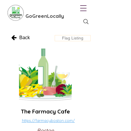
GoGreenLocally
Back
Flag Listing
The Farmacy Cafe
https://farmacyboston.com/
Boston