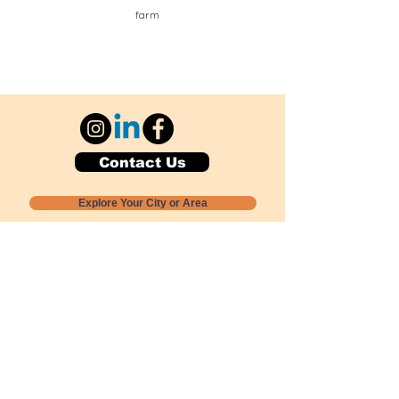
farm
Contact Us
Explore Your City or Area
Subscribe for Monthly Local Event Lists
GOGREENLOCALLY org.
Nevada 501c3 nonprofit
PO Box 20152
Sun Valley, NV
89433-0152
775-391-8298
info@gogreenlocally.org