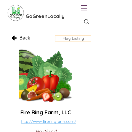
GoGreenLocally
Back
Flag Listing
Fire Ring Farm, LLC
http://www.fireringfarm.com/
Portland