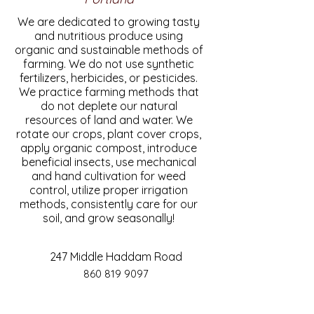
We are dedicated to growing tasty
and nutritious produce using
organic and sustainable methods of
farming. We do not use synthetic
fertilizers, herbicides, or pesticides.
We practice farming methods that
do not deplete our natural
resources of land and water. We
rotate our crops, plant cover crops,
apply organic compost, introduce
beneficial insects, use mechanical
and hand cultivation for weed
control, utilize proper irrigation
methods, consistently care for our
soil, and grow seasonally!
247 Middle Haddam Road
860 819 9097