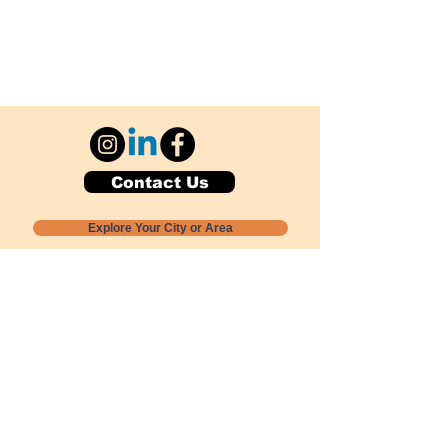
Contact Us
Explore Your City or Area
Subscribe for Monthly Local Event Lists
GOGREENLOCALLY org.
Nevada 501c3 nonprofit
PO Box 20152
Sun Valley, NV
89433-0152
775-391-8298
info@gogreenlocally.org