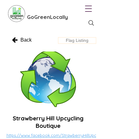
GoGreenLocally
Back
Flag Listing
Strawberry Hill Upcycling
Boutique
https://www.facebook.com/StrawberryHillUpc