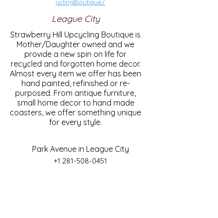
yclingBoutique/
League City
Strawberry Hill Upcycling Boutique is
Mother/Daughter owned and we
provide a new spin on life for
recycled and forgotten home decor.
Almost every item we offer has been
hand painted, refinished or re-
purposed. From antique furniture,
small home decor to hand made
coasters, we offer something unique
for every style.
Park Avenue in League City
+1 281-508-0451