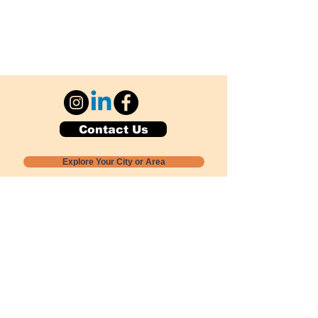
Contact Us
Explore Your City or Area
Subscribe for Monthly Local Event Lists
GOGREENLOCALLY org.
Nevada 501c3 nonprofit
PO Box 20152
Sun Valley, NV
89433-0152
775-391-8298
info@gogreenlocally.org