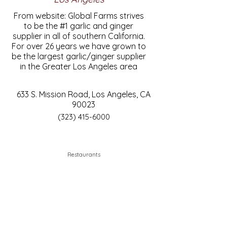
From website: Global Farms strives
to be the #1 garlic and ginger
supplier in all of southern California.
For over 26 years we have grown to
be the largest garlic/ginger supplier
in the Greater Los Angeles area
633 S. Mission Road, Los Angeles, CA
90023
(323) 415-6000
Restaurants