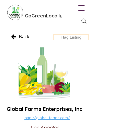
GoGreenLocally
Back
Flag Listing
Global Farms Enterprises, Inc
http://global-farms.com/
Los Angeles