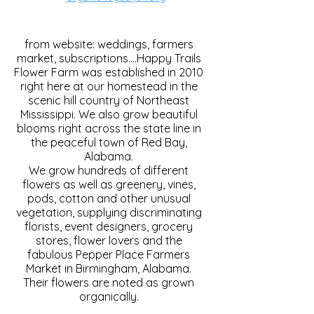
from website: weddings, farmers
market, subscriptions....Happy Trails
Flower Farm was established in 2010
right here at our homestead in the
scenic hill country of Northeast
Mississippi. We also grow beautiful
blooms right across the state line in
the peaceful town of Red Bay,
Alabama.
We grow hundreds of different
flowers as well as greenery, vines,
pods, cotton and other unusual
vegetation, supplying discriminating
florists, event designers, grocery
stores, flower lovers and the
fabulous Pepper Place Farmers
Market in Birmingham, Alabama.
Their flowers are noted as grown
organically.