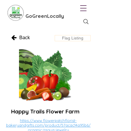
GoGreenLocally
Back
Flag Listing
Happy Trails Flower Farm
https://www.flowerpatchflorist-
bakeryandgifts.com/product/57acac14a95b6/
organic-tagua-jewelry