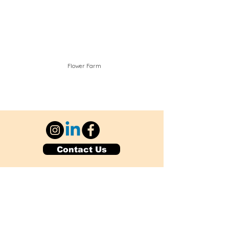
Flower Farm
Contact Us
Explore Your City or Area
Subscribe for Monthly Local Event Lists