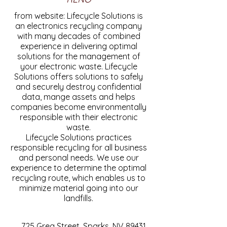
from website: Lifecycle Solutions is
an electronics recycling company
with many decades of combined
experience in delivering optimal
solutions for the management of
your electronic waste. Lifecycle
Solutions offers solutions to safely
and securely destroy confidential
data, mange assets and helps
companies become environmentally
responsible with their electronic
waste.
Lifecycle Solutions practices
responsible recycling for all business
and personal needs. We use our
experience to determine the optimal
recycling route, which enables us to
minimize material going into our
landfills.
725 Greg Street, Sparks, NV 89431