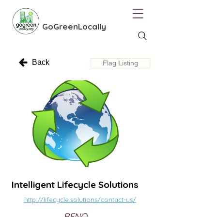
GoGreenLocally
Back
Flag Listing
Intelligent Lifecycle Solutions
http://lifecycle.solutions/contact-us/
RENO