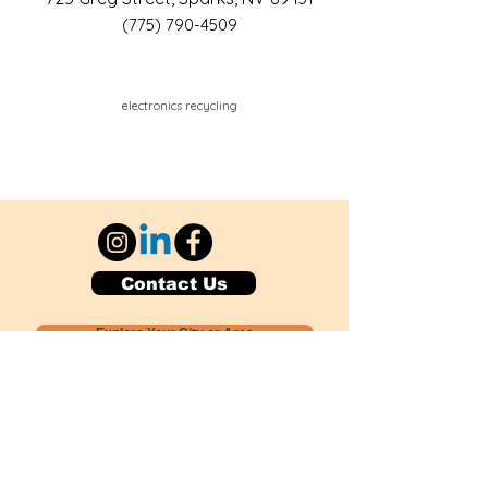
(775) 790-4509
electronics recycling
Contact Us
Explore Your City or Area
Subscribe for Monthly Local Event Lists
GOGREENLOCALLY org.