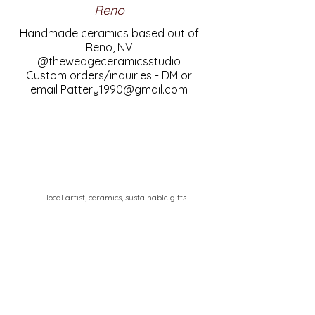
Reno
Handmade ceramics based out of
Reno, NV
@thewedgeceramicsstudio
Custom orders/inquiries - DM or
email
Pattery1990@gmail.com
local artist, ceramics, sustainable gifts