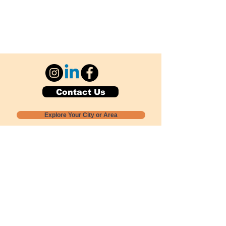
Contact Us
Explore Your City or Area
Subscribe for Monthly Local Event Lists
GOGREENLOCALLY org.
Nevada 501c3 nonprofit
PO Box 20152
Sun Valley, NV
89433-0152
775-391-8298
info@gogreenlocally.org