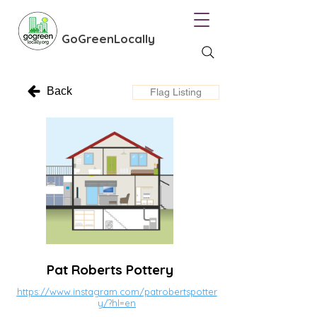
GoGreenLocally
Back
Flag Listing
Pat Roberts Pottery
https://www.instagram.com/patrobertspotter
y/?hl=en