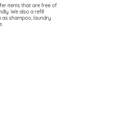
fer items that are free of
dly. We also a refill
ch as shampoo, laundry
e.