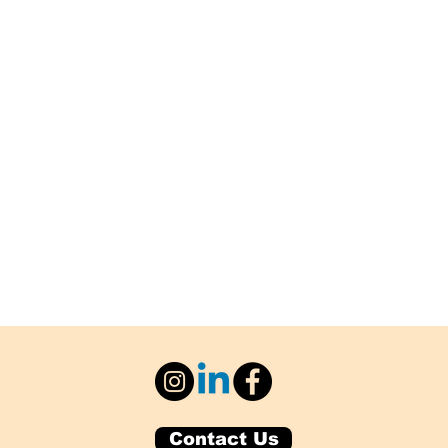
Contact Us