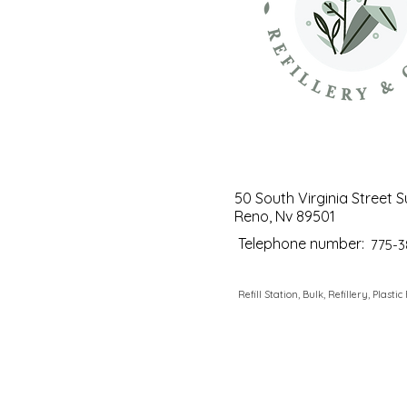
50 South Virginia Street S
Reno, Nv 89501
Telephone number:
775-3
Refill Station, Bulk, Refillery, Plastic