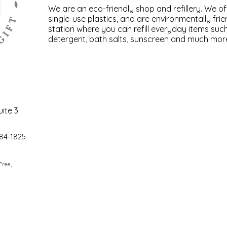
We are an eco-friendly shop and refillery. We of
single-use plastics, and are environmentally frien
station where you can refill everyday items su
detergent, bath salts, sunscreen and much mor
uite 3
84-1825
 Free,