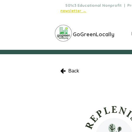
🌿
501c3 Educational Nonprofit | Pro
newsletter →
GoGreenLocally
Back