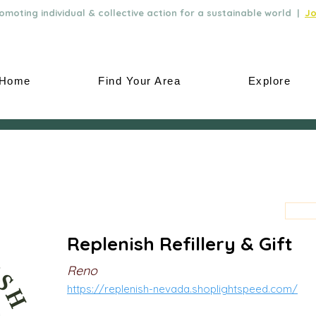
moting individual & collective action for a sustainable world |
Jo
Home
Find Your Area
Explore
Replenish Refillery & Gift
Reno
https://replenish-nevada.shoplightspeed.com/