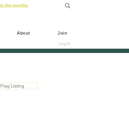
in the monthly
About
Join
Log In
Flag Listing