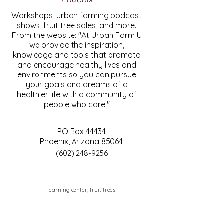
Workshops, urban farming podcast
shows, fruit tree sales, and more.
From the website: "At Urban Farm U
we provide the inspiration,
knowledge and tools that promote
and encourage healthy lives and
environments so you can pursue
your goals and dreams of a
healthier life with a community of
people who care."
PO Box 44434
Phoenix, Arizona 85064
(602) 248-9256
learning center, fruit trees