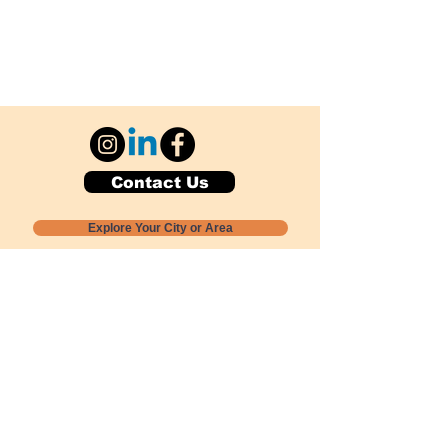
Contact Us
Explore Your City or Area
Subscribe for Monthly Local Event Lists
GOGREENLOCALLY org.
Nevada 501c3 nonprofit
PO Box 20152
Sun Valley, NV
89433-0152
775-391-8298
info@gogreenlocally.org