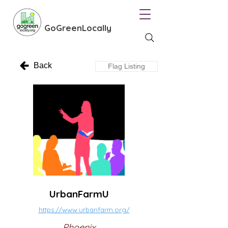
GoGreenLocally
Back
Flag Listing
UrbanFarmU
https://www.urbanfarm.org/
Phoenix