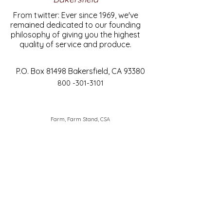
From twitter: Ever since 1969, we've
remained dedicated to our founding
philosophy of giving you the highest
quality of service and produce.
P.O. Box 81498 Bakersfield, CA 93380
800 -301-3101
Farm, Farm Stand, CSA