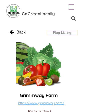
GoGreenLocally
Back
Flag Listing
Grimmway Farm
https://www.grimmway.com/
Bakersfield