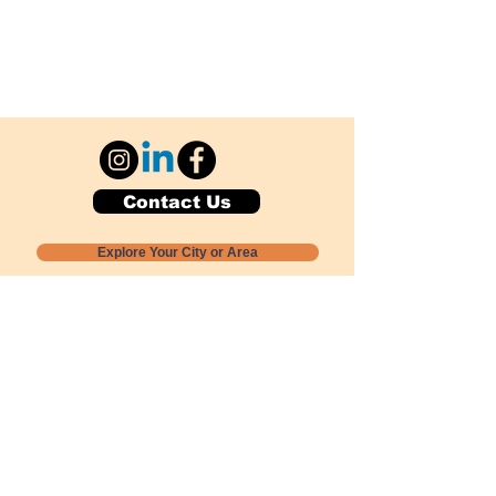
Contact Us
Explore Your City or Area
Subscribe for Monthly Local Event Lists
GOGREENLOCALLY org.
Nevada 501c3 nonprofit
PO Box 20152
Sun Valley, NV
89433-0152
775-391-8298
info@gogreenlocally.org