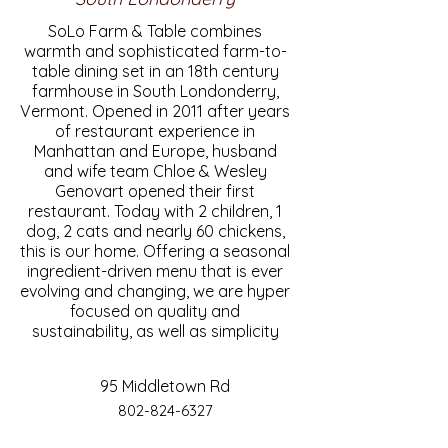
SoLo Farm & Table combines
warmth and sophisticated farm-to-
table dining set in an 18th century
farmhouse in South Londonderry,
Vermont. Opened in 2011 after years
of restaurant experience in
Manhattan and Europe, husband
and wife team Chloe & Wesley
Genovart opened their first
restaurant. Today with 2 children, 1
dog, 2 cats and nearly 60 chickens,
this is our home. Offering a seasonal
ingredient-driven menu that is ever
evolving and changing, we are hyper
focused on quality and
sustainability, as well as simplicity
95 Middletown Rd
802-824-6327