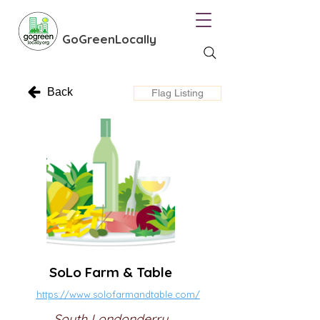
GoGreenLocally
Back
Flag Listing
SoLo Farm & Table
https://www.solofarmandtable.com/
South Londonderry