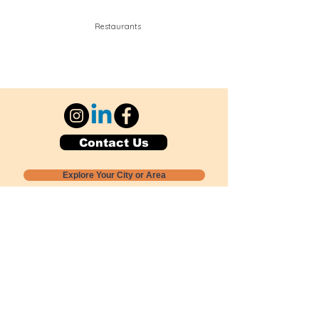
Restaurants
Contact Us
Explore Your City or Area
Subscribe for Monthly Local Event Lists
GOGREENLOCALLY org.
Nevada 501c3 nonprofit
PO Box 20152
Sun Valley, NV
89433-0152
775-391-8298