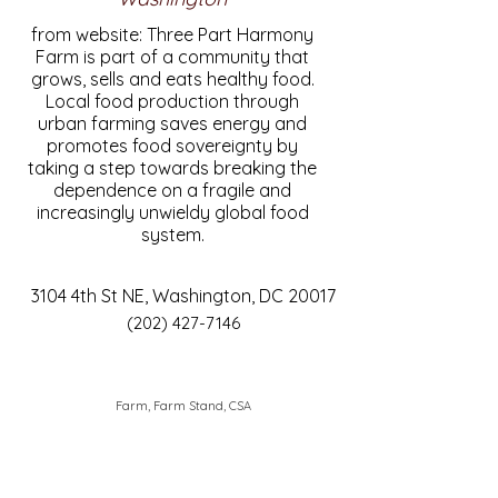
from website: Three Part Harmony
Farm is part of a community that
grows, sells and eats healthy food.
Local food production through
urban farming saves energy and
promotes food sovereignty by
taking a step towards breaking the
dependence on a fragile and
increasingly unwieldy global food
system.
3104 4th St NE, Washington, DC 20017
(202) 427-7146
Farm, Farm Stand, CSA