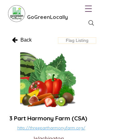
GoGreenLocally
Back
Flag Listing
3 Part Harmony Farm (CSA)
http://threepartharmonyfarm.org/
Washington