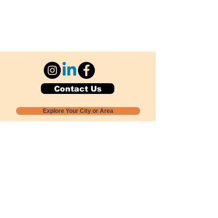
Contact Us
Explore Your City or Area
Subscribe for Monthly Local Event Lists
GOGREENLOCALLY org.
Nevada 501c3 nonprofit
PO Box 20152
Sun Valley, NV
89433-0152
775-391-8298
info@gogreenlocally.org