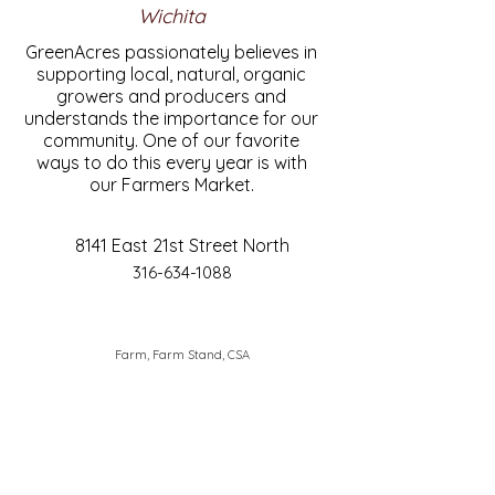
Wichita
GreenAcres passionately believes in
supporting local, natural, organic
growers and producers and
understands the importance for our
community. One of our favorite
ways to do this every year is with
our Farmers Market.
8141 East 21st Street North
316-634-1088
Farm, Farm Stand, CSA