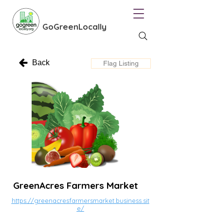
GoGreenLocally
Back
Flag Listing
GreenAcres Farmers Market
https://greenacresfarmersmarket.business.sit
e/