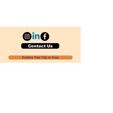
Contact Us
Explore Your City or Area
Subscribe for Monthly Local Event Lists
GOGREENLOCALLY org.
Nevada 501c3 nonprofit
PO Box 20152
Sun Valley, NV
89433-0152
775-391-8298
info@gogreenlocally.org