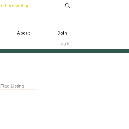
in the monthly
About
Join
Log In
Flag Listing