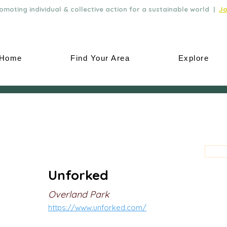
moting individual & collective action for a sustainable world |
Jo
Home
Find Your Area
Explore
Unforked
Overland Park
https://www.unforked.com/