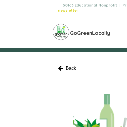
🌿
501c3 Educational Nonprofit | Pro
newsletter →
GoGreenLocally
Back