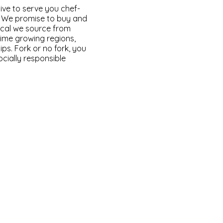
ve to serve you chef-
s. We promise to buy and
 local we source from
rime growing regions,
ips. Fork or no fork, you
ocially responsible