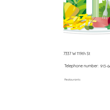
7337 W 119th St
Telephone number:
913-6
Restaurants