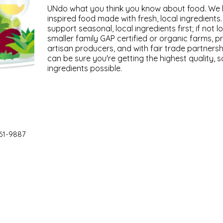
UNdo what you think you know about food. We li
inspired food made with fresh, local ingredient
support seasonal, local ingredients first; if not
smaller family GAP certified or organic farms, p
artisan producers, and with fair trade partnersh
can be sure you're getting the highest quality, s
ingredients possible.
61-9887