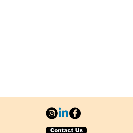
Contact Us