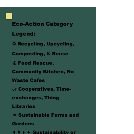
Eco-Action Category
Legend:
♻️
Recycling, Upcycling,
Composting, & Reuse
🍎
Food Rescue
,
Community Kitchen, No
Waste Cafes
🤝 Cooperatives, Time-
exchanges, Thing
Libraries
🥕
Sustainable Farms and
Gardens
👩‍👩‍👧‍👦 Sustainability or