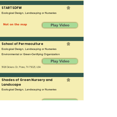
STARTSDFW
🌼
Ecological Design, Landscaping or Nurseries
Not on the map
Play Video
School of Permaculture
🌼​
Ecological Design, Landscaping or Nurseries
Environmental or Green-Certifying Organization
Play Video
3928 Dickens Dr, Plano, TX 75023, USA
Shades of Green Nursery and
🌼
Landscape
Ecological Design, Landscaping or Nurseries
Play Video
7401 Coit Road, Frisco, TX 75035