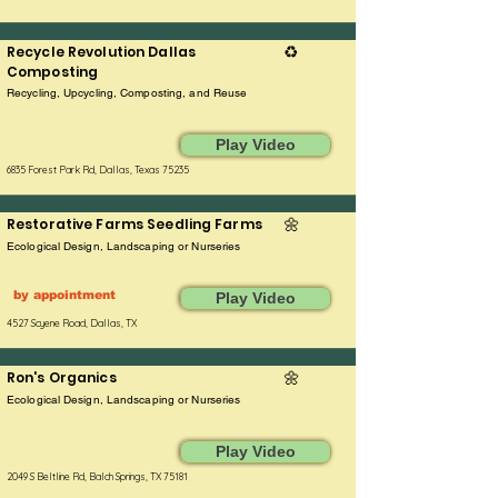
Recycle Revolution Dallas
♻️
Composting
Recycling, Upcycling, Composting, and Reuse
Play Video
6835 Forest Park Rd, Dallas, Texas 75235
Restorative Farms Seedling Farms
🌼
Ecological Design, Landscaping or Nurseries
by appointment
Play Video
4527 Scyene Road, Dallas, TX
Ron's Organics
🌼
Ecological Design, Landscaping or Nurseries
Play Video
2049 S Beltline Rd, Balch Springs, TX 75181