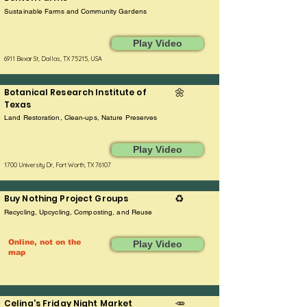
Sustainable Farms and Community Gardens
Play Video
6911 Bexar St, Dallas, TX 75215, USA
Botanical Research Institute of
🌼
Texas
Land Restoration, Clean-ups, Nature Preserves
Play Video
1700 University Dr, Fort Worth, TX 76107
Buy Nothing Project Groups
♻️
Recycling, Upcycling, Composting, and Reuse
Online, not on the
Play Video
map
Celina's Friday Night Market
🥕