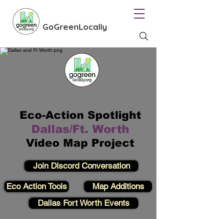
GoGreenLocally
Eco-Action Spotlight
Dallas/Ft. Worth
Video Map Project
Join Discord Conversation
Eco Action Tools
Map Additions
Dallas Fort Worth Events