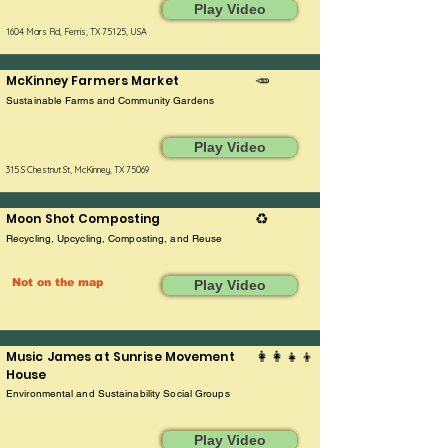
Play Video
1604 Mars Rd, Ferris, TX 75125, USA
McKinney Farmers Market
🥕
Sustainable Farms and Community Gardens
Play Video
315 S Chestnut St, McKinney, TX 75069
Moon Shot Composting
♻️
Recycling, Upcycling, Composting, and Reuse
Not on the map
Play Video
Music James at Sunrise Movement
👩‍👩‍👧‍👦
House
Environmental and Sustainability Social Groups
Play Video