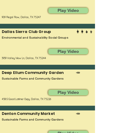
Play Video
909 Regal Row, Dallas, TX 75247
Dallas Sierra Club Group
👩‍👩‍👧‍👦
Environmental and Sustainability Social Groups
Play Video
3939 Valley View Ln, Dallas, TX 75244
Deep Ellum Community Garden
🥕
Sustainable Farms and Community Gardens
Play Video
458 S Good Latimer Expy, Dallas, TX 75226
Denton Community Market
🥕
Sustainable Farms and Community Gardens