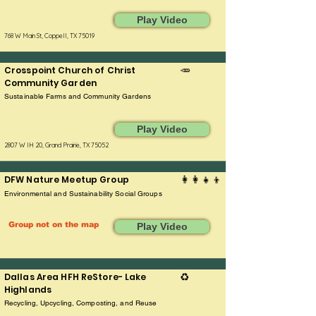
Play Video
768 W Main St, Coppell, TX 75019
Crosspoint Church of Christ
🥕
Community Garden
Sustainable Farms and Community Gardens
Play Video
2807 W IH 20, Grand Prairie, TX 75052
DFW Nature Meetup Group
👩‍👩‍👧‍👦
Environmental and Sustainability Social Groups
Group not on the map
Play Video
Dallas Area HFH ReStore- Lake
♻️
Highlands
Recycling, Upcycling, Composting, and Reuse