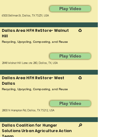
Play Video
6500 Skillman St, Dallas, TX 75231, USA
Dallas Area HFH ReStore- Walnut
♻️
Hill
Recycling, Upcycling, Composting, and Reuse
Play Video
2848 Walnut Hill Lane ste 280, Dallas, TX, USA
Dallas Area HFH ReStore- West
♻️
Dallas
Recycling, Upcycling, Composting, and Reuse
Play Video
2800 N Hampton Rd, Dallas, TX 75212, USA
Dallas Coalition for Hunger
🔎
Solutions Urban Agriculture Action
Team