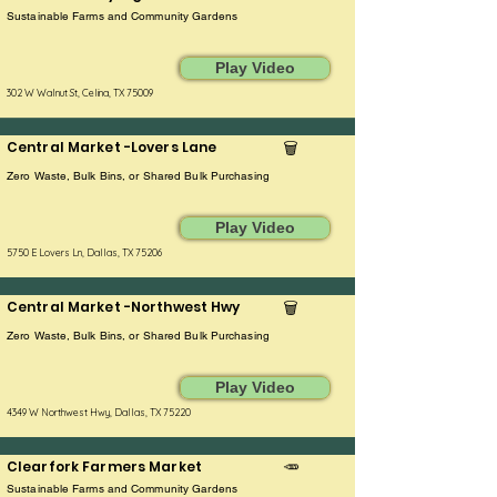
Sustainable Farms and Community Gardens
Play Video
302 W Walnut St, Celina, TX 75009
Central Market -Lovers Lane
🗑️
Zero Waste, Bulk Bins, or Shared Bulk Purchasing
Play Video
5750 E Lovers Ln, Dallas, TX 75206
Central Market -Northwest Hwy
🗑️
Zero Waste, Bulk Bins, or Shared Bulk Purchasing
Play Video
4349 W Northwest Hwy, Dallas, TX 75220
Clearfork Farmers Market
🥕
Sustainable Farms and Community Gardens