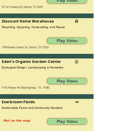
Play Video
317 W Mulberry St, Denton, TX 76201
Discount Home Warehouse
♻️
Recycling, Upcycling, Composting, and Reuse
Play Video
1768 Empire Central Dr, Dallas, TX 75235
Eden's Organic Garden Center
🌼
Ecological Design, Landscaping or Nurseries
Play Video
4710 Pioneer Rd. Balch Springs , TX , 75180
Everbloom Fields
🥕
Sustainable Farms and Community Gardens
Not on the map
Play Video