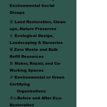
Environmental Social
Groups
🦋 Land Restoration, Clean-
ups, Nature Preserves
🌼 Ecological Design,
Landscaping & Nurseries
🗑️
Zero Waste and Bulk
Refill Resources
🛠️ Maker, Repair, and Co-
Working Spaces
🔎 Environmental or Green
Certifying
Organizations
🦋🥾Before and After Eco-
Restoration