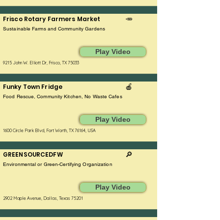
Frisco Rotary Farmers Market
🥕
Sustainable Farms and Community Gardens
Play Video
9215 John W. Elliott Dr, Frisco, TX 75033
Funky Town Fridge
🍎
Food Rescue, Community Kitchen, No Waste Cafes
Play Video
1600 Circle Park Blvd, Fort Worth, TX 76164, USA
GREENSOURCEDFW
🔎
Environmental or Green-Certifying Organization
Play Video
2902 Maple Avenue, Dallas, Texas 75201