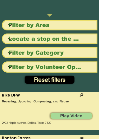
Reset filters
Bike DFW
🔎
Recycling, Upcycling, Composting, and Reuse
Play Video
2902 Maple Avenue, Dallas, Texas 75201
Bonton Farms
🥕