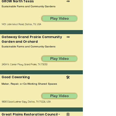
GROW North Texas
🥕
Sustainable Farms and Community Gardens
Play Video
1451 John West Road, Dallas, TX, USA
Gateway Grand Prairie Community
🥕
Garden and Orchard
Sustainable Farms and Community Gardens
Play Video
2404 N. Carrier Pkwy, Grand Prairie, TX 75050
Good Coworking
🛠️
Maker, Repair, or Co-Working Shared Spaces
Play Video
1808 S Good Latimer Expy, Dallas, TX 75226, USA
Great Plains Restoration Council -
🦋