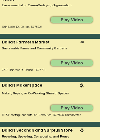
Environmental or Green-Certifying Organization
Play Video
1014 Nolte Dr., Dallas, TX 75224
Dallas Farmers Market
🥕
Sustainable Farms and Community Gardens
Play Video
920 S Harwood St, Dallas, TX 75201
Dallas Makerspace
🛠️
Maker, Repair, or Co-Working Shared Spaces
Play Video
1825 Monetary Lane suite 104, Carrollton, TX 75006, United States
Dallas Seconds and Surplus Store
♻️
Recycling, Upcycling, Composting, and Reuse