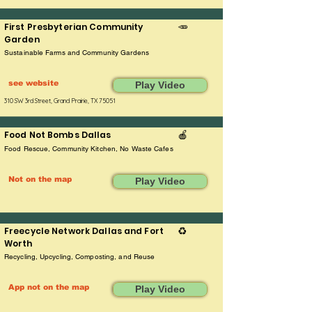
First Presbyterian Community
🥕
Garden
Sustainable Farms and Community Gardens
see website
Play Video
310 SW 3rd Street, Grand Prairie, TX 75051
Food Not Bombs Dallas
🍎
Food Rescue, Community Kitchen, No Waste Cafes
Not on the map
Play Video
Freecycle Network Dallas and Fort
♻️
Worth
Recycling, Upcycling, Composting, and Reuse
App not on the map
Play Video