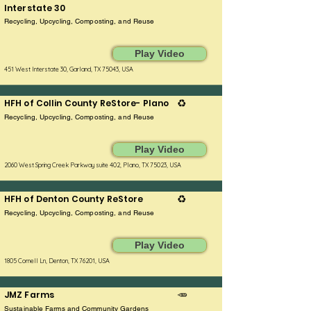
Interstate 30
Recycling, Upcycling, Composting, and Reuse
Play Video
451 West Interstate 30, Garland, TX 75043, USA
HFH of Collin County ReStore- Plano
♻️
Recycling, Upcycling, Composting, and Reuse
Play Video
2060 West Spring Creek Parkway suite 402, Plano, TX 75023, USA
HFH of Denton County ReStore
♻️
Recycling, Upcycling, Composting, and Reuse
Play Video
1805 Cornell Ln, Denton, TX 76201, USA
JMZ Farms
🥕
Sustainable Farms and Community Gardens