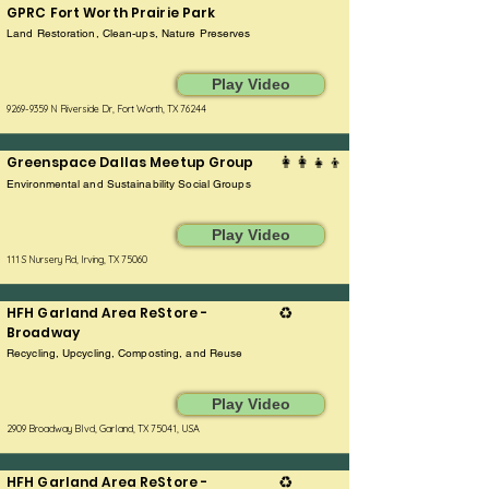
GPRC Fort Worth Prairie Park
Land Restoration, Clean-ups, Nature Preserves
Play Video
9269-9359
N Riverside Dr, Fort Worth, TX 76244
Greenspace Dallas Meetup Group
👩‍👩‍👧‍👦
Environmental and Sustainability Social Groups
Play Video
111 S Nursery Rd, Irving, TX 75060
HFH Garland Area ReStore -
♻️
Broadway
Recycling, Upcycling, Composting, and Reuse
Play Video
2909 Broadway Blvd, Garland, TX 75041, USA
HFH Garland Area ReStore -
♻️