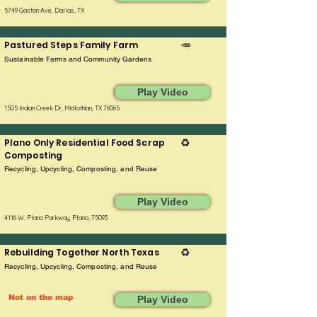
5749 Gaston Ave, Dallas, TX
Pastured Steps Family Farm
🥕
Sustainable Farms and Community Gardens
Play Video
1505 Indian Creek Dr, Midlothian, TX 76065
Plano Only Residential Food Scrap
♻️
Composting
Recycling, Upcycling, Composting, and Reuse
Play Video
4116 W. Plano Parkway, Plano, 75093
Rebuilding Together North Texas
♻️
Recycling, Upcycling, Composting, and Reuse
Not on the map
Play Video