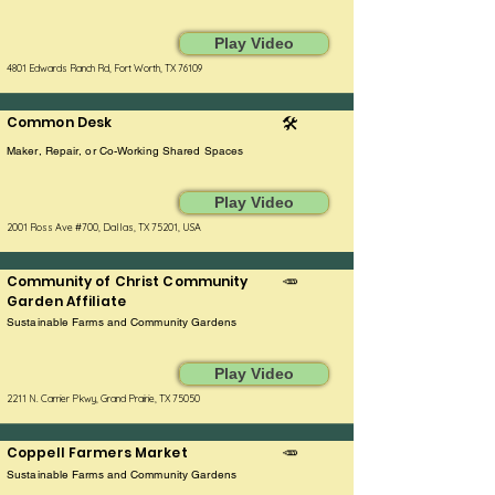
Play Video
4801 Edwards Ranch Rd, Fort Worth, TX 76109
Common Desk
🛠️
Maker, Repair, or Co-Working Shared Spaces
Play Video
2001 Ross Ave #700, Dallas, TX 75201, USA
Community of Christ Community
🥕
Garden Affiliate
Sustainable Farms and Community Gardens
Play Video
2211 N. Carrier Pkwy, Grand Prairie, TX 75050
Coppell Farmers Market
🥕
Sustainable Farms and Community Gardens