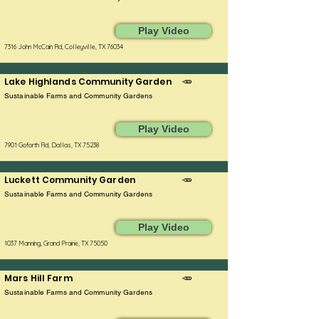
Play Video
7316 John McCain Rd, Colleyville, TX 76034
Lake Highlands Community Garden
🥕
Sustainable Farms and Community Gardens
Play Video
7901 Goforth Rd, Dallas, TX 75238
Luckett Community Garden
🥕
Sustainable Farms and Community Gardens
Play Video
1037 Manning, Grand Prairie, TX 75050
Mars Hill Farm
🥕
Sustainable Farms and Community Gardens