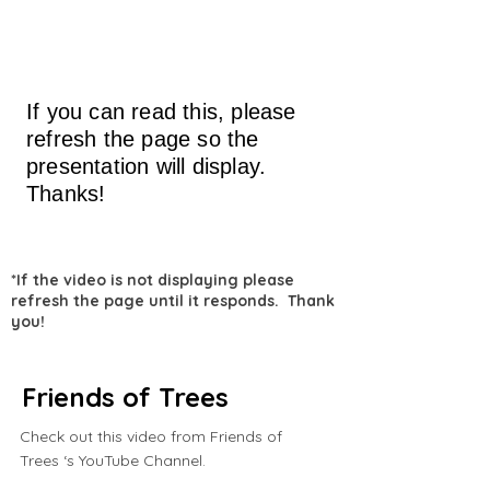
If you can read this, please
refresh the page so the
presentation will display.
Thanks!
*If the video is not displaying please
refresh the page until it responds. Thank
you!
Friends of Trees
Check out this video from Friends of
Trees ‘s YouTube Channel.