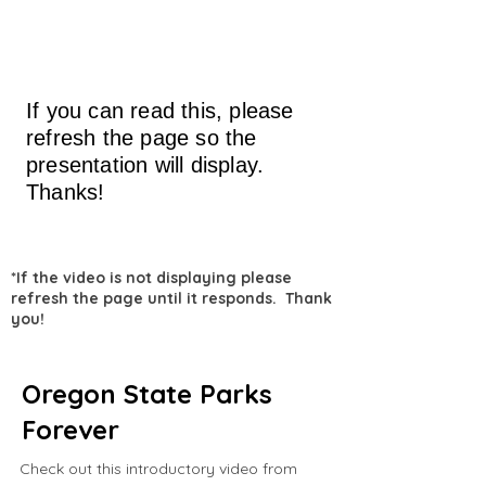
If you can read this, please
refresh the page so the
presentation will display.
Thanks!
*If the video is not displaying please
refresh the page until it responds. Thank
you!
Oregon State Parks
Forever
Check out this introductory video from