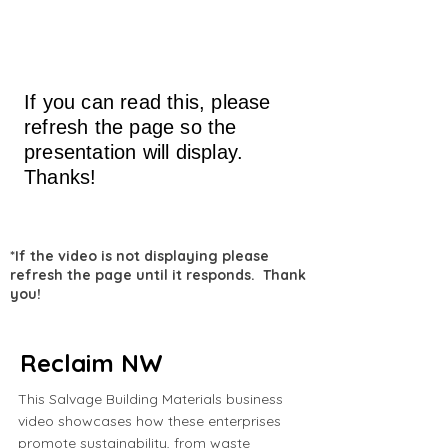
If you can read this, please
refresh the page so the
presentation will display.
Thanks!
*If the video is not displaying please
refresh the page until it responds. Thank
you!
Reclaim NW
This Salvage Building Materials business
video showcases how these enterprises
promote sustainability, from waste