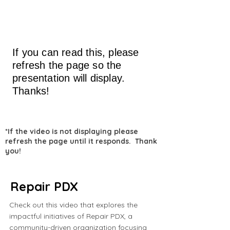
If you can read this, please
refresh the page so the
presentation will display.
Thanks!
*If the video is not displaying please
refresh the page until it responds. Thank
you!
Repair PDX
Check out this video that explores the
impactful initiatives of Repair PDX, a
community-driven organization focusing