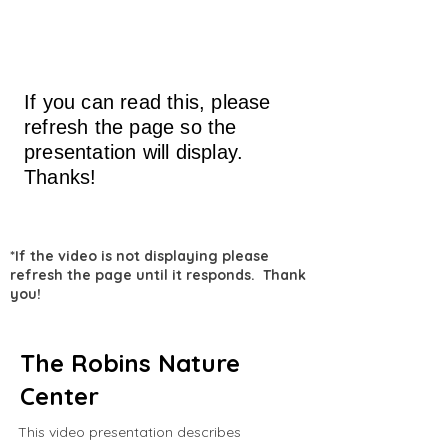
If you can read this, please
refresh the page so the
presentation will display.
Thanks!
*If the video is not displaying please
refresh the page until it responds. Thank
you!
The Robins Nature
Center
This video presentation describes