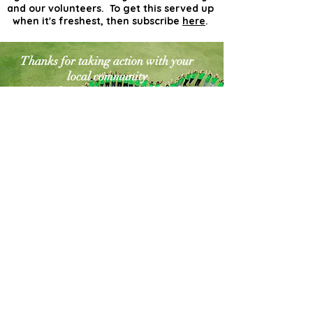
and our volunteers. To get this served up
when it's freshest, then subscribe
here
.
Thanks for taking action with your
local community
for a cleaner greener world. The
world needs more
actionists like you!
Contact Us
Explore Your City or Area