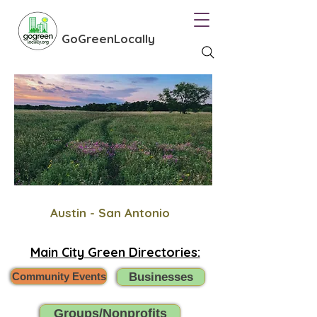
GoGreenLocally
Austin - San Antonio
Main City Green Directories:
Community Events
Businesses
Groups/Nonprofits