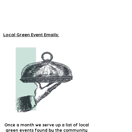
unveiling new tours on a monthly basis to 
our green events lists subscribers.
Local Green Event Emails:
Once a month we serve up a list of local
green events found by the community