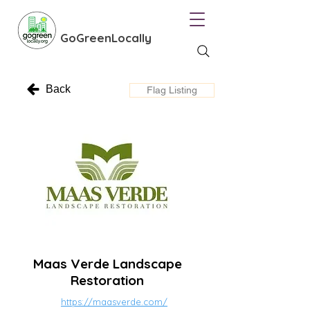
GoGreenLocally
Back
Flag Listing
Maas Verde Landscape
Restoration
https://maasverde.com/