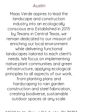
Austin
Maas Verde aspires to lead the
landscape and construction
industry into an ecologically
conscious era. Established in 2015
by Texans in Central Texas, we
remain dedicated to our mission of
enriching our local environment
while delivering functional
landscapes tailored to each client's
needs. We focus on implementing
native plant communities and green
infrastructure, applying ecological
principles to all aspects of our work,
from planting plans and
hardscaping to rain garden
construction and steel fabrication,
creating biodiverse, sustainable
outdoor spaces at any scale.