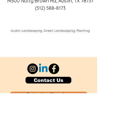
14500 Nutty Brown Rd, Austin, TX 78737
(512) 588-8173
Austin Landscaping, Green Landscaping, Planting
Contact Us
Explore Your City or Area
Subscribe for Monthly Local Event Lists
GOGREENLOCALLY org.